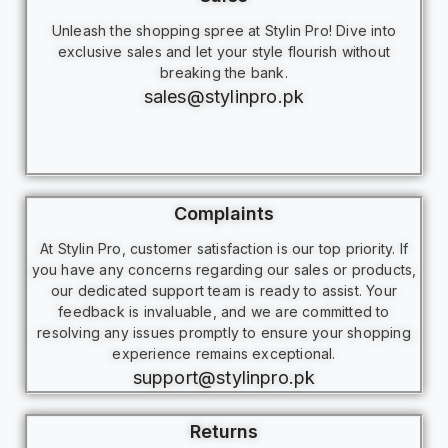
Unleash the shopping spree at Stylin Pro! Dive into
exclusive sales and let your style flourish without
breaking the bank.
sales@stylinpro.pk
Complaints
At Stylin Pro, customer satisfaction is our top priority. If
you have any concerns regarding our sales or products,
our dedicated support team is ready to assist. Your
feedback is invaluable, and we are committed to
resolving any issues promptly to ensure your shopping
experience remains exceptional.
support@stylinpro.pk
Returns