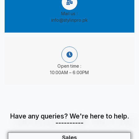
Mail us :
info@stylinpro.pk
Open time :
10:00AM – 6:00PM
Have any queries? We're here to help.
----------
Sales