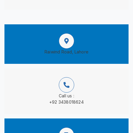
Raiwind Road, Lahore
Call us :
+92 3438018624