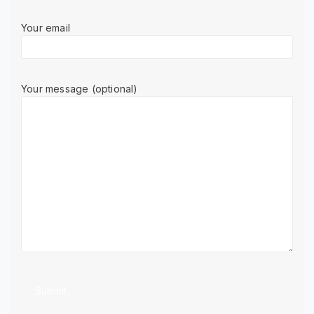
Your email
Your message (optional)