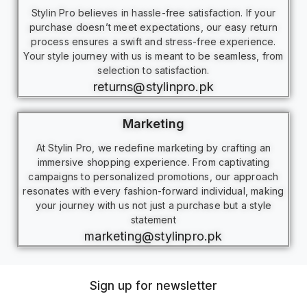
Stylin Pro believes in hassle-free satisfaction. If your
purchase doesn’t meet expectations, our easy return
process ensures a swift and stress-free experience.
Your style journey with us is meant to be seamless, from
selection to satisfaction.
returns@stylinpro.pk
Marketing
At Stylin Pro, we redefine marketing by crafting an
immersive shopping experience. From captivating
campaigns to personalized promotions, our approach
resonates with every fashion-forward individual, making
your journey with us not just a purchase but a style
statement
marketing@stylinpro.pk
Sign up for newsletter