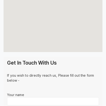
Get In Touch With Us
If you wish to directly reach us, Please fill out the form
below -
Your name