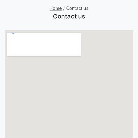
Home
/
Contact us
Contact us