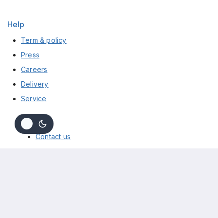
Help
Term & policy
Press
Careers
Delivery
Service
Info
Contact us
About us
My cart
Checkout
My account