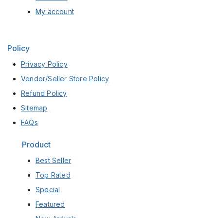
My account
Policy
Privacy Policy
Vendor/Seller Store Policy
Refund Policy
Sitemap
FAQs
Product
Best Seller
Top Rated
Special
Featured