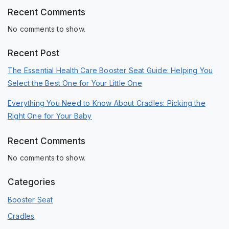
Recent Comments
No comments to show.
Recent Post
The Essential Health Care Booster Seat Guide: Helping You
Select the Best One for Your Little One
Everything You Need to Know About Cradles: Picking the
Right One for Your Baby
Recent Comments
No comments to show.
Categories
Booster Seat
Cradles