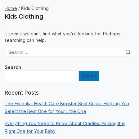
Home
/
Kids Clothing
Kids Clothing
It seems we can’t find what you’re looking for. Perhaps
searching can help.
Search
Search
Recent Posts
The Essential Health Care Booster Seat Guide: Helping You
Select the Best One for Your Little One
Everything You Need to Know About Cradles: Picking the
Right One for Your Baby