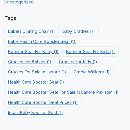
Uncategorized
Tags
Babies Dinning Chair
(1)
Baby Cradles
(1)
Baby Health Care Booster Seat
(1)
Booster Seat For Baby
(1)
Booster Seat For Kids
(1)
Cradles For Babies
(1)
Cradles For Kids
(1)
Cradles For Sale In Lahore
(1)
Cradle Walkers
(1)
Health Care Booster Seat
(1)
Health Care Booster Seat For Sale In Lahore Pakistan
(1)
Health Care Booster Seat Prices
(1)
Infant Baby Booster Seat
(1)