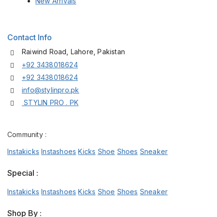
New Arrivals
Contact Info
Raiwind Road, Lahore, Pakistan
+92 3438018624
+92 3438018624
info@stylinpro.pk
STYLIN PRO . PK
Community :
Instakicks
Instashoes
Kicks
Shoe
Shoes
Sneaker
Special :
Instakicks
Instashoes
Kicks
Shoe
Shoes
Sneaker
Shop By :