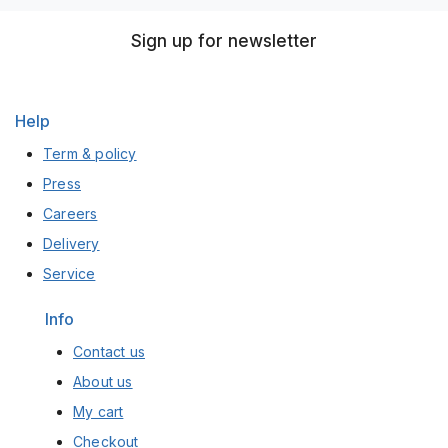
Sign up for newsletter
Help
Term & policy
Press
Careers
Delivery
Service
Info
Contact us
About us
My cart
Checkout