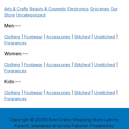
Arts & Crafts
Beauty & Cosmetic
Electronics
Groceries
Our
Store
Uncategorized
Men:---
Clothing
|
Footwear
|
Accessories
|
Stitched
|
Unstitched
|
Fragrances
Women:---
Clothing
|
Footwear
|
Accessories
|
Stitched
|
Unstitched
|
Fragrances
Kids:---
Clothing
|
Footwear
|
Accessories
|
Stitched
|
Unstitched
|
Fragrances
Copyright © [2025] Best Online Shopping Store Lahore,
Karachi, Islamabad all across Pakistan. Powered by