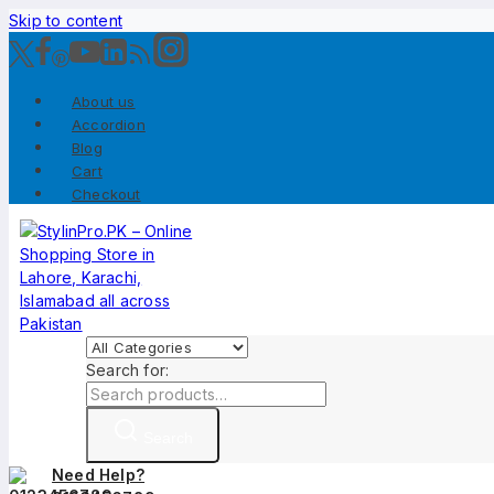
Skip to content
About us
Accordion
Blog
Cart
Checkout
Search for:
Search
Need Help?