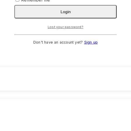
Login
Lost your password?
Don't have an account yet?
Sign up