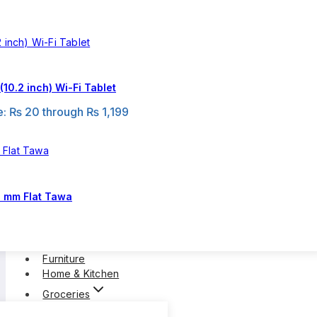
10.2 inch) Wi-Fi Tablet
e: ₨ 20 through ₨ 1,199
0 mm Flat Tawa
Furniture
Home & Kitchen
Groceries