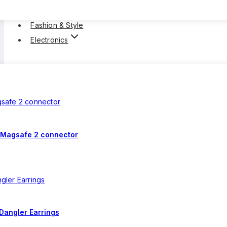
Fashion & Style
Electronics
 Magsafe 2 connector
Dangler Earrings