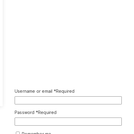
Username or email
*
Required
Password
*
Required
Remember me