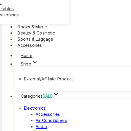
s
etables
easonings
Books & Music
Beauty & Cosmetic
Sports & Luggage
Accessories
Home
Shop
External/Affiliate Product
Categories
SALE
Electronics
Accessories
Air Conditioners
Audio