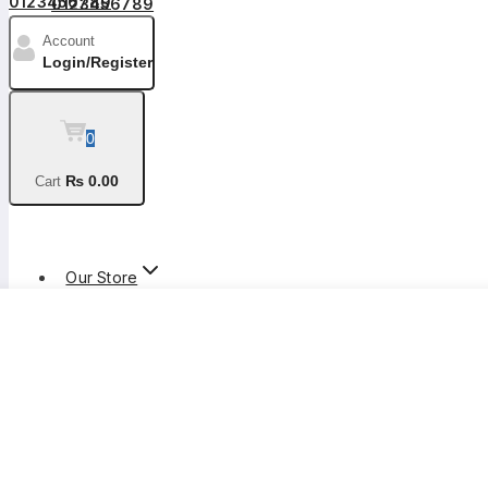
0123456789
Account
Login/Register
0
₨
0
.00
Cart
Shop By Categories
Our Store