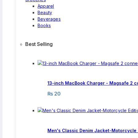
Apparel
Beauty
Beverages
Books
Best Selling
13-inch MacBook Charger - Magsafe 2 c
₨
20
Men's Classic Denim Jacket-Motorcycle 