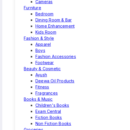
Cameras
Furniture
Bedroom
Dining Room & Bar
Home Enhancement
Kids Room
Fashion & Style
Apparel
Boys
Fashion Accessories
Footwear
Beauty & Cosmetic
Ayush
Deewa Oil Products
Fitness
Fragrances
Books & Music
Children's Books
Exam Central
Fiction Books
Non Fiction Books
Groceries