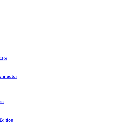
onnector
Edition